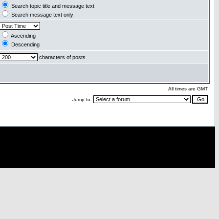
Search topic title and message text
Search message text only
Ascending
Descending
characters of posts
All times are GMT
Jump to: