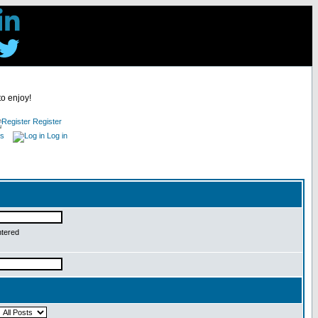
to enjoy!
Register
es
Log in
ntered