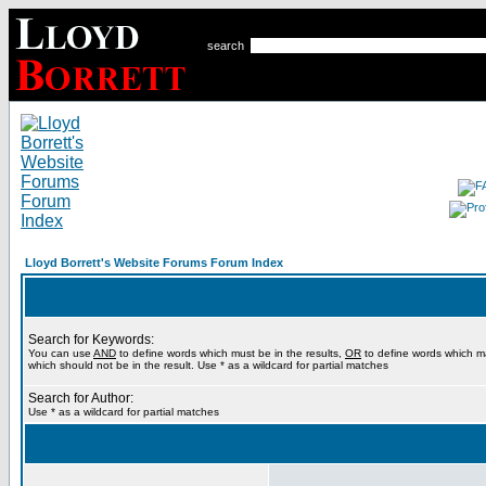
search
Lloyd Borrett's Website Forums Forum Index
Search for Keywords:
You can use
AND
to define words which must be in the results,
OR
to define words which m
which should not be in the result. Use * as a wildcard for partial matches
Search for Author:
Use * as a wildcard for partial matches