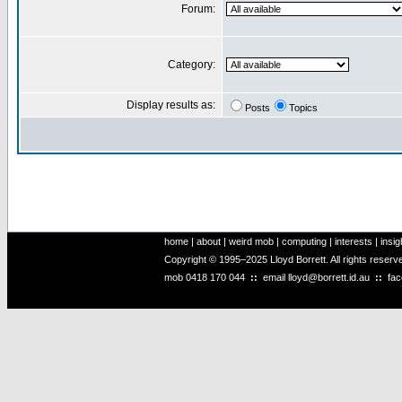
Forum:
Category:
Display results as:
Posts
Topics
home
|
about
|
weird mob
|
computing
|
interests
|
insig
Copyright © 1995–2025 Lloyd Borrett. All rights reser
mob
0418 170 044
::
email
lloyd@borrett.id.au
::
fa