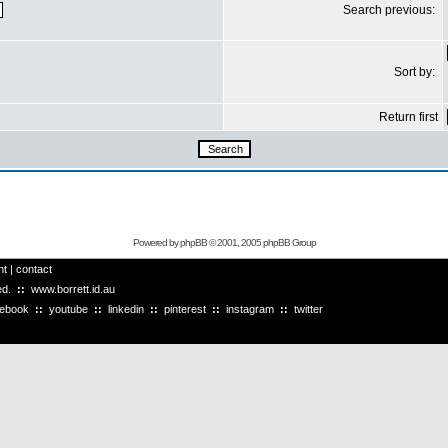
Search previous:
Sort by:
Return first
Powered by
phpBB
© 2001, 2005 phpBB Group
ht
|
contact
ved.
::
www.borrett.id.au
cebook
::
youtube
::
linkedin
::
pinterest
::
instagram
::
twitter