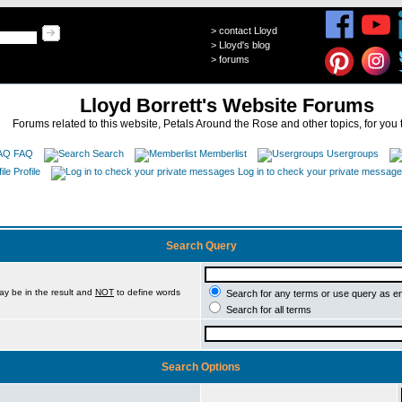
>
contact Lloyd
>
Lloyd's blog
>
forums
Lloyd Borrett's Website Forums
Forums related to this website, Petals Around the Rose and other topics, for you 
FAQ
Search
Memberlist
Usergroups
Profile
Log in to check your private messag
Search Query
ay be in the result and
NOT
to define words
Search for any terms or use query as e
Search for all terms
Search Options