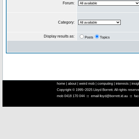
Forum:
Category:
Display results as:
Posts
Topics
home
|
about
|
weird mob
|
computing
|
interests
|
insig
Copyright © 1995–2025 Lloyd Borrett. All rights reser
mob
0418 170 044
::
email
lloyd@borrett.id.au
::
fa