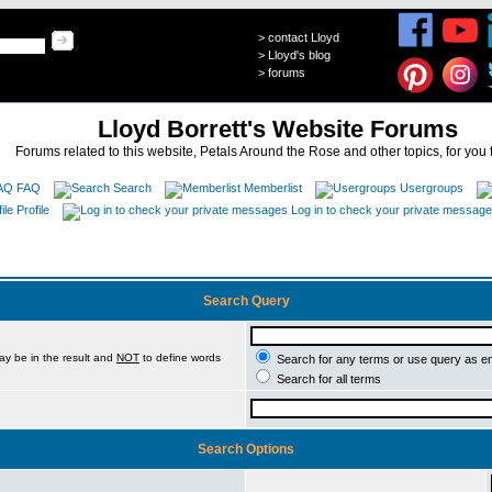
>
contact Lloyd
>
Lloyd's blog
>
forums
Lloyd Borrett's Website Forums
Forums related to this website, Petals Around the Rose and other topics, for you 
FAQ
Search
Memberlist
Usergroups
Profile
Log in to check your private messag
Search Query
ay be in the result and
NOT
to define words
Search for any terms or use query as e
Search for all terms
Search Options