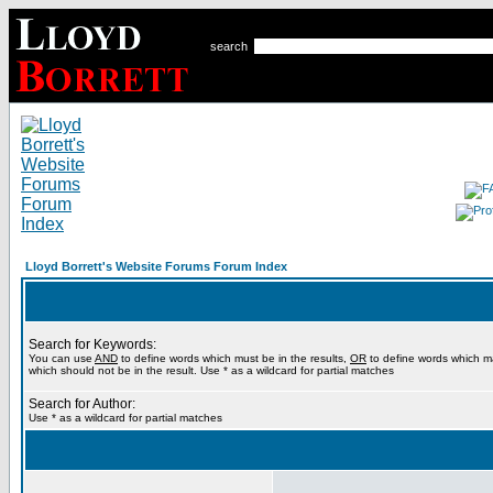
search
Lloyd Borrett's Website Forums Forum Index
Search for Keywords:
You can use
AND
to define words which must be in the results,
OR
to define words which m
which should not be in the result. Use * as a wildcard for partial matches
Search for Author:
Use * as a wildcard for partial matches