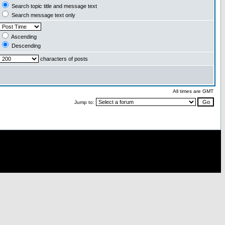
Search topic title and message text
Search message text only
Ascending
Descending
characters of posts
All times are GMT
Jump to: