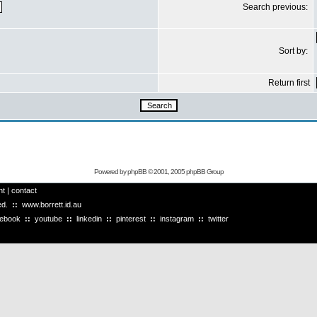
Search previous:
Sort by:
Return first
Powered by
phpBB
© 2001, 2005 phpBB Group
ht
|
contact
ved.
::
www.borrett.id.au
cebook
::
youtube
::
linkedin
::
pinterest
::
instagram
::
twitter