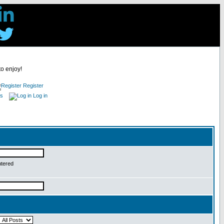
to enjoy!
Register
es
Log in
ntered