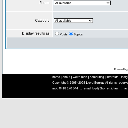
Forum:
Category:
Display results as:
Posts
Topics
Powered by
home
|
about
|
weird mob
|
computing
|
interests
|
insig
Copyright © 1995–2025 Lloyd Borrett. All rights reser
mob
0418 170 044
::
email
lloyd@borrett.id.au
::
fa