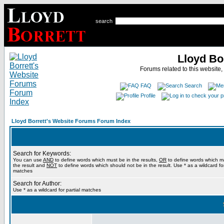
search
Lloyd Bo
Forums related to this website,
FAQ
Search
Profile
Lloyd Borrett's Website Forums Forum Index
Search for Keywords:
You can use
AND
to define words which must be in the results,
OR
to define words which m
the result and
NOT
to define words which should not be in the result. Use * as a wildcard for
matches
Search for Author:
Use * as a wildcard for partial matches