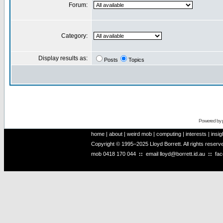
Forum:
Category:
Display results as:
Posts
Topics
Powered by
home
|
about
|
weird mob
|
computing
|
interests
|
insig
Copyright © 1995–2025 Lloyd Borrett. All rights reser
mob
0418 170 044
::
email
lloyd@borrett.id.au
::
fa