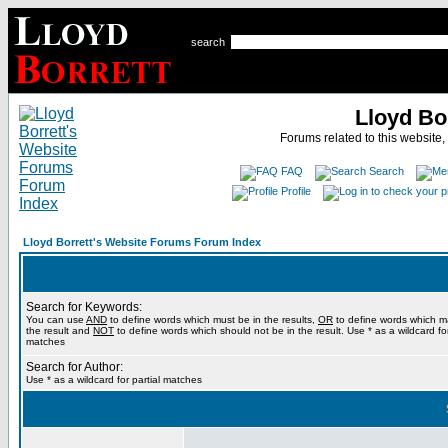
search
Lloyd Bo
Forums related to this website,
FAQ
Search
Profile
Lloyd Borrett's Website Forums Forum Index
Search for Keywords:
You can use
AND
to define words which must be in the results,
OR
to define words which m
the result and
NOT
to define words which should not be in the result. Use * as a wildcard for
matches
Search for Author:
Use * as a wildcard for partial matches