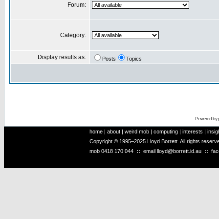
Forum:
Category:
Display results as:
Posts
Topics
Powered by
home
|
about
|
weird mob
|
computing
|
interests
|
insig
Copyright © 1995–2025 Lloyd Borrett. All rights reser
mob
0418 170 044
::
email
lloyd@borrett.id.au
::
fa