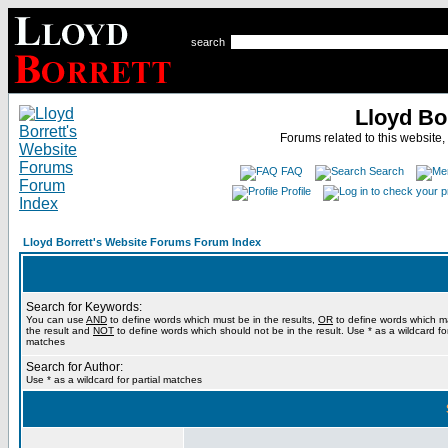
search
Lloyd Bo
Forums related to this website,
FAQ
Search
Profile
Lloyd Borrett's Website Forums Forum Index
Search for Keywords:
You can use
AND
to define words which must be in the results,
OR
to define words which m
the result and
NOT
to define words which should not be in the result. Use * as a wildcard for
matches
Search for Author:
Use * as a wildcard for partial matches