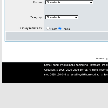
Forum:
Category:
Display results as:
Posts
Topics
Powered by
home
|
about
|
weird mob
|
computing
|
interests
|
insig
Copyright © 1995–2025 Lloyd Borrett. All rights reser
mob
0418 170 044
::
email
lloyd@borrett.id.au
::
fa