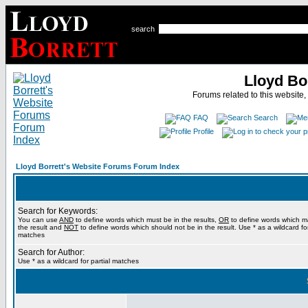
search
Lloyd Bo
Forums related to this website,
FAQ
Search
Profile
Lloyd Borrett's Website Forums Forum Index
Search for Keywords:
You can use
AND
to define words which must be in the results,
OR
to define words which m
the result and
NOT
to define words which should not be in the result. Use * as a wildcard for
matches
Search for Author:
Use * as a wildcard for partial matches