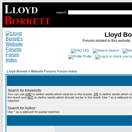
search
Lloyd Bo
Forums related to this website,
FAQ
Search
Profile
Lloyd Borrett's Website Forums Forum Index
Search for Keywords:
You can use
AND
to define words which must be in the results,
OR
to define words which m
the result and
NOT
to define words which should not be in the result. Use * as a wildcard for
matches
Search for Author:
Use * as a wildcard for partial matches