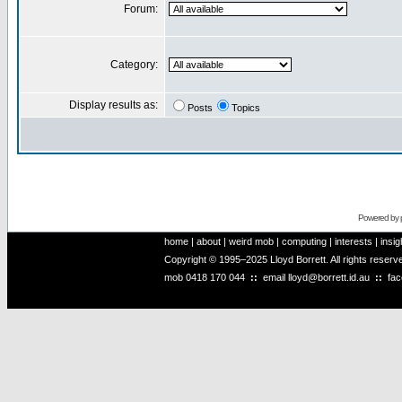
Forum:
Category:
Display results as:
Posts
Topics
Powered by
home
|
about
|
weird mob
|
computing
|
interests
|
insig
Copyright © 1995–2025 Lloyd Borrett. All rights reser
mob
0418 170 044
::
email
lloyd@borrett.id.au
::
fa