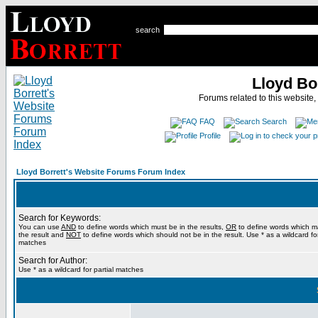
search
Lloyd Bo
Forums related to this website,
FAQ
Search
Profile
Lloyd Borrett's Website Forums Forum Index
Search for Keywords:
You can use
AND
to define words which must be in the results,
OR
to define words which m
the result and
NOT
to define words which should not be in the result. Use * as a wildcard for
matches
Search for Author:
Use * as a wildcard for partial matches