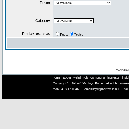
Forum:
Category:
Display results as:
Posts
Topics
Powered by
home
|
about
|
weird mob
|
computing
|
interests
|
insig
Copyright © 1995–2025 Lloyd Borrett. All rights reser
mob
0418 170 044
::
email
lloyd@borrett.id.au
::
fa