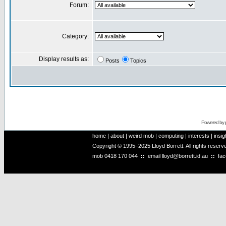
Forum:
Category:
Display results as:
Posts
Topics
Powered by
home
|
about
|
weird mob
|
computing
|
interests
|
insig
Copyright © 1995–2025 Lloyd Borrett. All rights reser
mob
0418 170 044
::
email
lloyd@borrett.id.au
::
fa