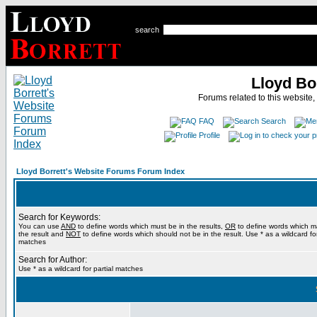
search
Lloyd Bo
Forums related to this website,
FAQ
Search
Profile
Lloyd Borrett's Website Forums Forum Index
Search for Keywords:
You can use
AND
to define words which must be in the results,
OR
to define words which m
the result and
NOT
to define words which should not be in the result. Use * as a wildcard for
matches
Search for Author:
Use * as a wildcard for partial matches