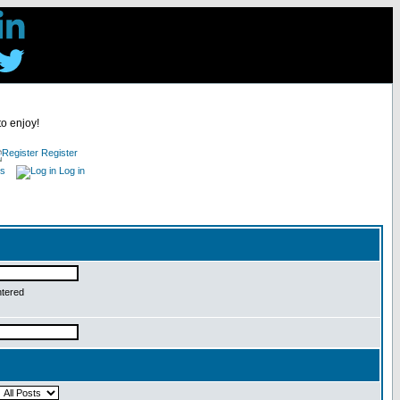
to enjoy!
Register
es
Log in
ntered