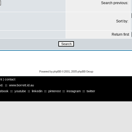
Search previous:
Sort by:
Return first
Powered by
phpBB
© 2001, 2005 phpBB Group
ht
|
contact
ved.
::
www.borrett.id.au
cebook
::
youtube
::
linkedin
::
pinterest
::
instagram
::
twitter