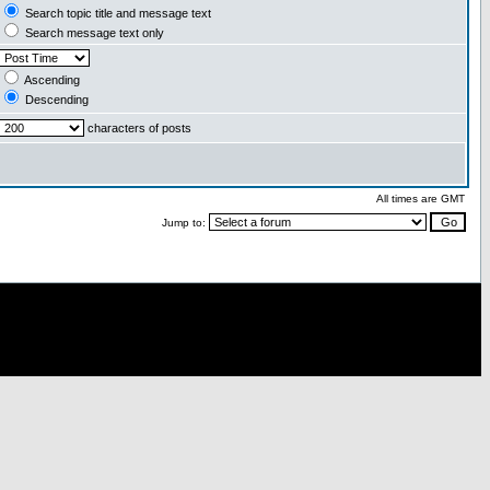
Search topic title and message text
Search message text only
Ascending
Descending
characters of posts
All times are GMT
Jump to: