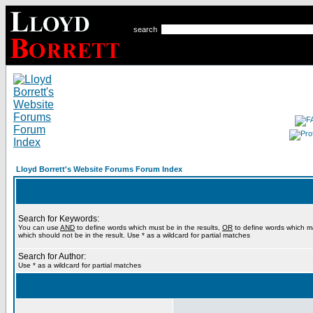
search
Lloyd Borrett's Website Forums Forum Index
Search for Keywords:
You can use
AND
to define words which must be in the results,
OR
to define words which m
which should not be in the result. Use * as a wildcard for partial matches
Search for Author:
Use * as a wildcard for partial matches