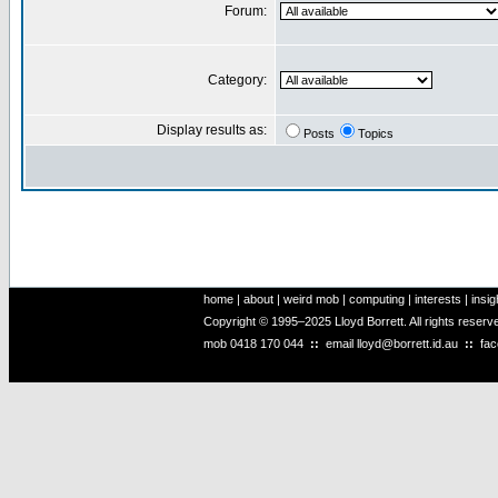
Forum:
Category:
Display results as:
Posts
Topics
home
|
about
|
weird mob
|
computing
|
interests
|
insig
Copyright © 1995–2025 Lloyd Borrett. All rights reser
mob
0418 170 044
::
email
lloyd@borrett.id.au
::
fa