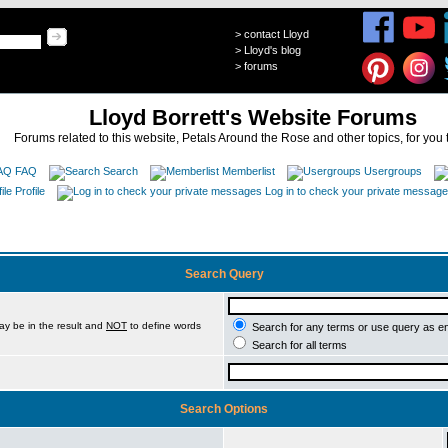
>
contact Lloyd
>
Lloyd's blog
>
forums
Lloyd Borrett's Website Forums
Forums related to this website, Petals Around the Rose and other topics, for you 
FAQ
Search
Memberlist
Usergroups
Profile
Log in to check your private messag
Search Query
ay be in the result and
NOT
to define words
Search for any terms or use query as e
Search for all terms
Search Options