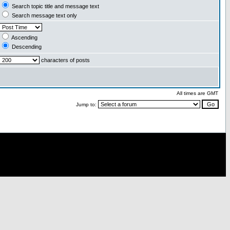
Search topic title and message text
Search message text only
Ascending
Descending
characters of posts
All times are GMT
Jump to: