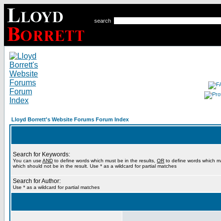
search
Lloyd Borrett's Website Forums Forum Index
Search for Keywords:
You can use
AND
to define words which must be in the results,
OR
to define words which m
which should not be in the result. Use * as a wildcard for partial matches
Search for Author:
Use * as a wildcard for partial matches