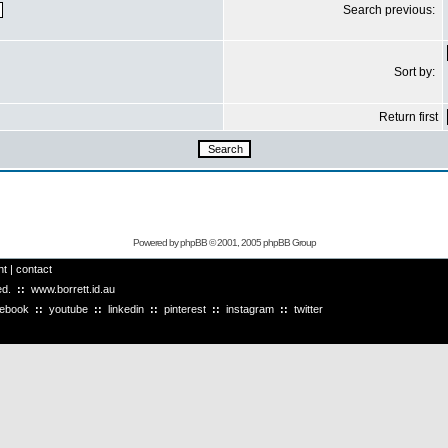
Search previous:
Sort by:
Return first
Powered by
phpBB
© 2001, 2005 phpBB Group
ht
|
contact
ved.
::
www.borrett.id.au
cebook
::
youtube
::
linkedin
::
pinterest
::
instagram
::
twitter