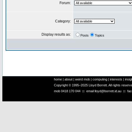
Forum:
Category:
Display results as:
Posts
Topics
home
|
about
|
weird mob
|
computing
|
interests
|
insig
Copyright © 1995–2025 Lloyd Borrett. All rights reser
mob
0418 170 044
::
email
lloyd@borrett.id.au
::
fa