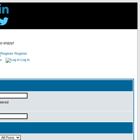
to enjoy!
Register
es
Log in
ntered