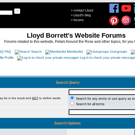
>
contact Lloyd
>
Lloyd's blog
>
forums
Lloyd Borrett's Website Forums
Forums related to this website, Petals Around the Rose and other topics, for you 
FAQ
Search
Memberlist
Usergroups
Profile
Log in to check your private messag
Search Query
ay be in the result and
NOT
to define words
Search for any terms or use query as e
Search for all terms
Search Options