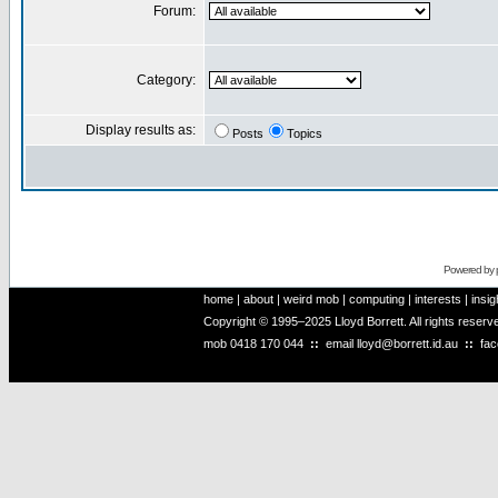
Forum:
Category:
Display results as:
Posts
Topics
Powered by
home
|
about
|
weird mob
|
computing
|
interests
|
insig
Copyright © 1995–2025 Lloyd Borrett. All rights reser
mob
0418 170 044
::
email
lloyd@borrett.id.au
::
fa