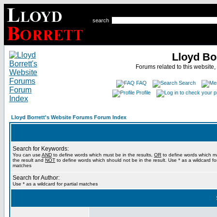
search
Lloyd Bo
Forums related to this website,
FAQ
Search
Profile
Lloyd Borrett's Website Forums Forum Index
Search for Keywords:
You can use
AND
to define words which must be in the results,
OR
to define words which m
the result and
NOT
to define words which should not be in the result. Use * as a wildcard for
matches
Search for Author:
Use * as a wildcard for partial matches