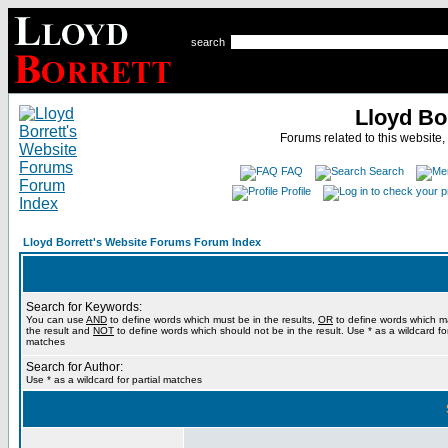
search
Lloyd Bo
Forums related to this website,
FAQ
Search
Profile
Lloyd Borrett's Website Forums Forum Index
Search for Keywords:
You can use
AND
to define words which must be in the results,
OR
to define words which m
the result and
NOT
to define words which should not be in the result. Use * as a wildcard for
matches
Search for Author:
Use * as a wildcard for partial matches