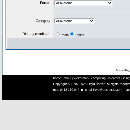
Forum:
Category:
Display results as:
Posts
Topics
Powered by
home
|
about
|
weird mob
|
computing
|
interests
|
insig
Copyright © 1995–2025 Lloyd Borrett. All rights reser
mob
0418 170 044
::
email
lloyd@borrett.id.au
::
fa