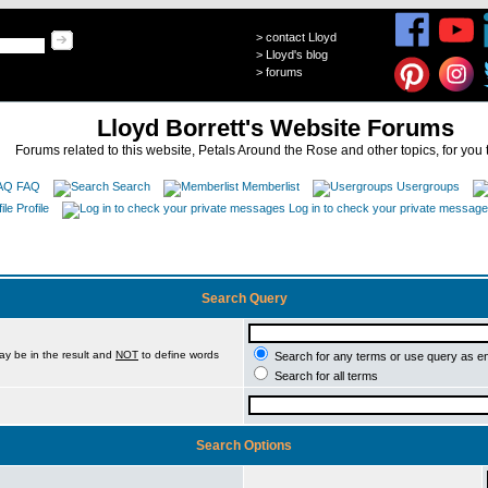
>
contact Lloyd
>
Lloyd's blog
>
forums
Lloyd Borrett's Website Forums
Forums related to this website, Petals Around the Rose and other topics, for you 
FAQ
Search
Memberlist
Usergroups
Profile
Log in to check your private messag
Search Query
ay be in the result and
NOT
to define words
Search for any terms or use query as e
Search for all terms
Search Options