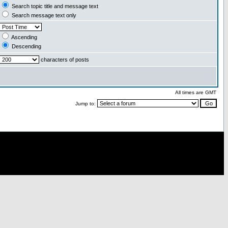
Search topic title and message text
Search message text only
Ascending
Descending
characters of posts
All times are GMT
Jump to: