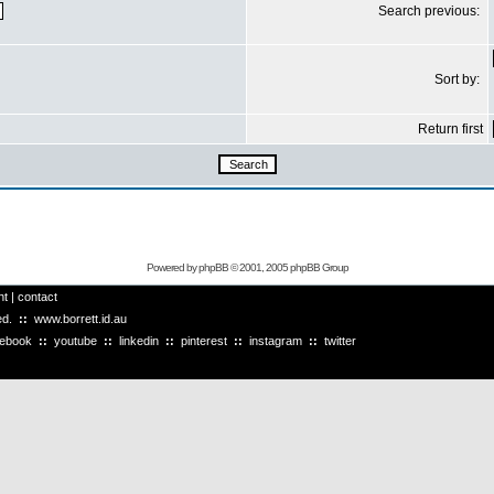
Search previous:
Sort by:
Return first
Powered by
phpBB
© 2001, 2005 phpBB Group
ht
|
contact
ved.
::
www.borrett.id.au
cebook
::
youtube
::
linkedin
::
pinterest
::
instagram
::
twitter