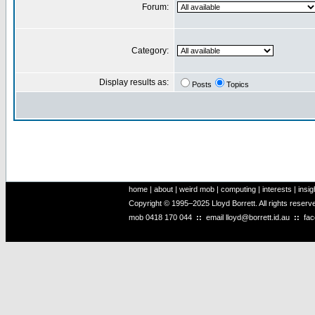
Forum:
Category:
Display results as:
Posts
Topics
home
|
about
|
weird mob
|
computing
|
interests
|
insig
Copyright © 1995–2025 Lloyd Borrett. All rights reser
mob
0418 170 044
::
email
lloyd@borrett.id.au
::
fa