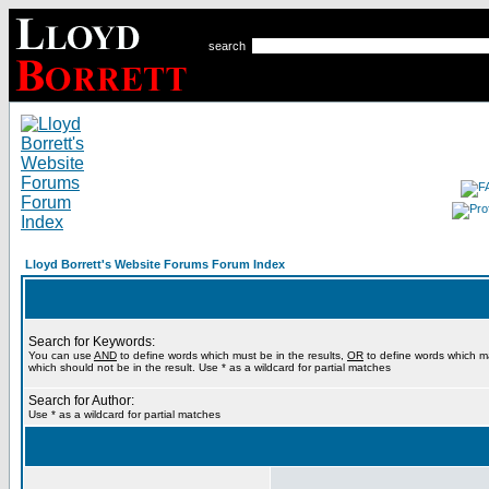
search
Lloyd Borrett's Website Forums Forum Index
Search for Keywords:
You can use
AND
to define words which must be in the results,
OR
to define words which m
which should not be in the result. Use * as a wildcard for partial matches
Search for Author:
Use * as a wildcard for partial matches