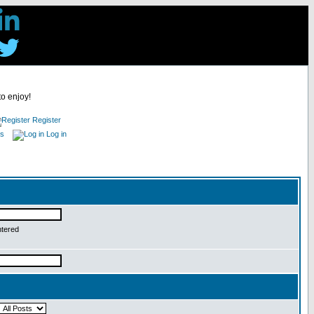
to enjoy!
Register
es
Log in
ntered