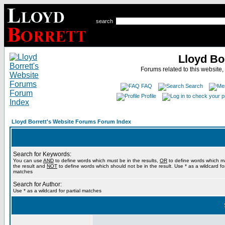
search
Lloyd Bo
Forums related to this website,
FAQ
Search
Profile
Lloyd Borrett's Website Forums Forum Index
Search for Keywords:
You can use
AND
to define words which must be in the results,
OR
to define words which m
the result and
NOT
to define words which should not be in the result. Use * as a wildcard for
matches
Search for Author:
Use * as a wildcard for partial matches