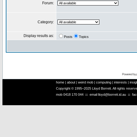
Forum:
Category:
Display results as:
Posts
Topics
Powered by
home
|
about
|
weird mob
|
computing
|
interests
|
insig
Copyright © 1995–2025 Lloyd Borrett. All rights reser
mob
0418 170 044
::
email
lloyd@borrett.id.au
::
fa