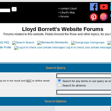
>
contact Lloyd
>
Lloyd's blog
>
forums
Lloyd Borrett's Website Forums
Forums related to this website, Petals Around the Rose and other topics, for you 
FAQ
Search
Memberlist
Usergroups
Profile
Log in to check your private messag
Search Query
ay be in the result and
NOT
to define words
Search for any terms or use query as e
Search for all terms
Search Options