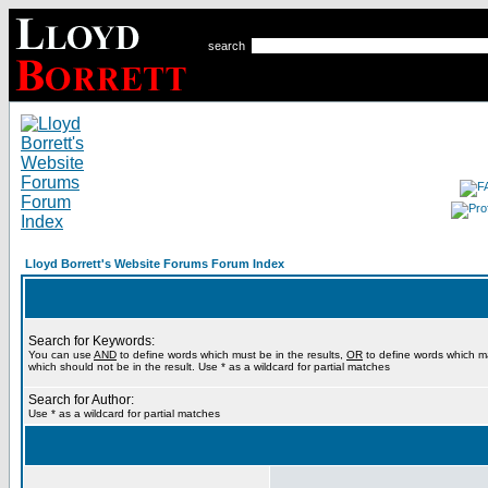
search
Lloyd Borrett's Website Forums Forum Index
Search for Keywords:
You can use
AND
to define words which must be in the results,
OR
to define words which m
which should not be in the result. Use * as a wildcard for partial matches
Search for Author:
Use * as a wildcard for partial matches