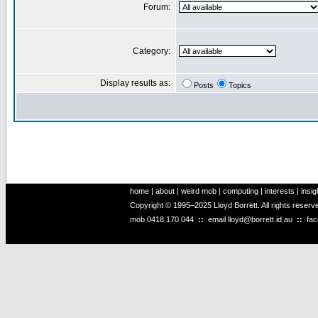
Forum:
Category:
Display results as:
Posts
Topics
home
|
about
|
weird mob
|
computing
|
interests
|
insig
Copyright © 1995–2025 Lloyd Borrett. All rights reser
mob
0418 170 044
::
email
lloyd@borrett.id.au
::
fa