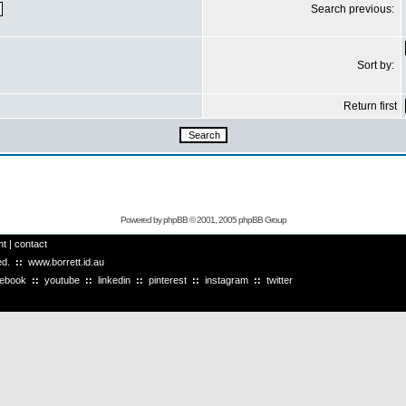
Search previous:
Sort by:
Return first
Powered by
phpBB
© 2001, 2005 phpBB Group
ht
|
contact
ved.
::
www.borrett.id.au
cebook
::
youtube
::
linkedin
::
pinterest
::
instagram
::
twitter