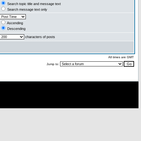
Search topic title and message text
Search message text only
Ascending
Descending
characters of posts
All times are GMT
Jump to: