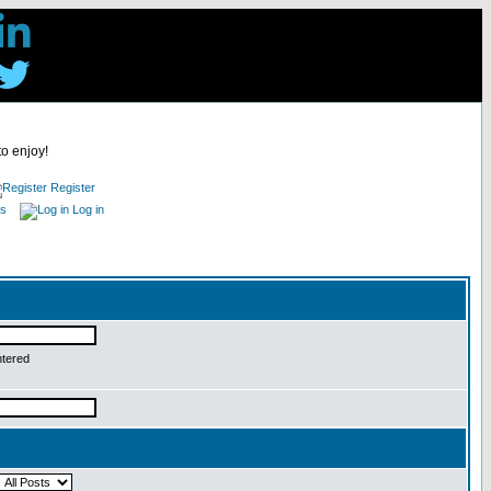
to enjoy!
Register
es
Log in
ntered