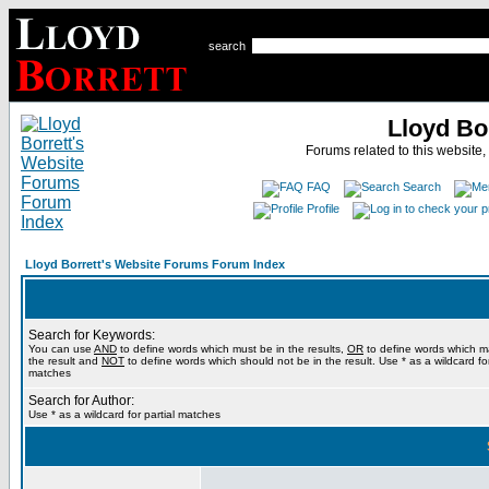
search
Lloyd Bo
Forums related to this website,
FAQ
Search
Profile
Lloyd Borrett's Website Forums Forum Index
Search for Keywords:
You can use
AND
to define words which must be in the results,
OR
to define words which m
the result and
NOT
to define words which should not be in the result. Use * as a wildcard for
matches
Search for Author:
Use * as a wildcard for partial matches