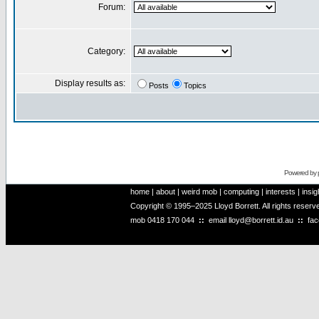
Forum:
Category:
Display results as:
Posts
Topics
Powered by
home
|
about
|
weird mob
|
computing
|
interests
|
insig
Copyright © 1995–2025 Lloyd Borrett. All rights reser
mob
0418 170 044
::
email
lloyd@borrett.id.au
::
fa