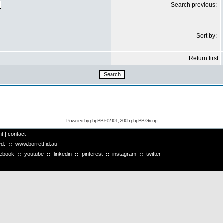
Search previous:
Sort by:
Return first
Powered by
phpBB
© 2001, 2005 phpBB Group
ht
|
contact
ved.
::
www.borrett.id.au
cebook
::
youtube
::
linkedin
::
pinterest
::
instagram
::
twitter