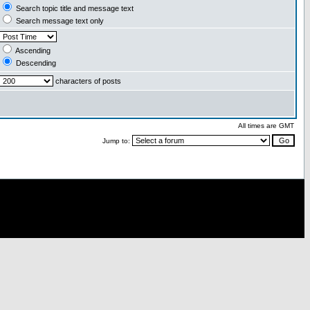
Search topic title and message text
Search message text only
Ascending
Descending
characters of posts
All times are GMT
Jump to: