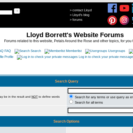
>
contact Lloyd
>
Lloyd's blog
>
forums
Lloyd Borrett's Website Forums
Forums related to this website, Petals Around the Rose and other topics, for you 
FAQ
Search
Memberlist
Usergroups
Profile
Log in to check your private messag
Search Query
ay be in the result and
NOT
to define words
Search for any terms or use query as e
Search for all terms
Search Options