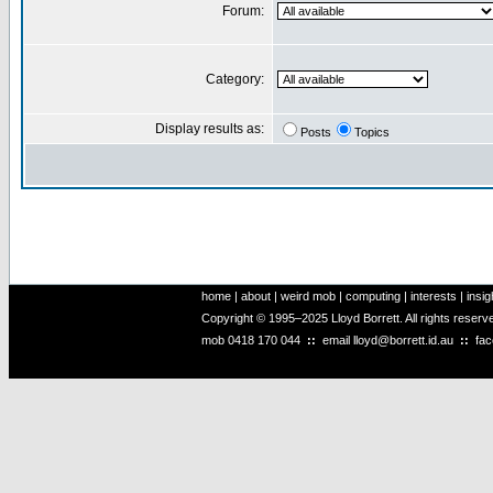
Forum:
Category:
Display results as:
Posts
Topics
home
|
about
|
weird mob
|
computing
|
interests
|
insig
Copyright © 1995–2025 Lloyd Borrett. All rights reser
mob
0418 170 044
::
email
lloyd@borrett.id.au
::
fa