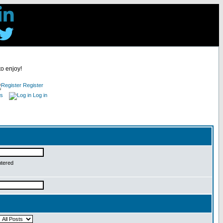
to enjoy!
Register
es
Log in
ntered