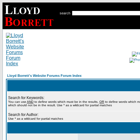
search
Lloyd Borrett's Website Forums Forum Index
Search for Keywords:
You can use
AND
to define words which must be in the results,
OR
to define words which m
which should not be in the result. Use * as a wildcard for partial matches
Search for Author:
Use * as a wildcard for partial matches