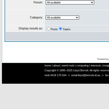
Forum:
Category:
Display results as:
Posts
Topics
Powered by
home
|
about
|
weird mob
|
computing
|
interests
|
insig
Copyright © 1995–2025 Lloyd Borrett. All rights reser
mob
0418 170 044
::
email
lloyd@borrett.id.au
::
fa