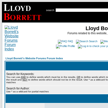
search
Lloyd Bo
Forums related to this website,
FAQ
Search
Profile
Lloyd Borrett's Website Forums Forum Index
Search for Keywords:
You can use
AND
to define words which must be in the results,
OR
to define words which m
the result and
NOT
to define words which should not be in the result. Use * as a wildcard for
matches
Search for Author:
Use * as a wildcard for partial matches