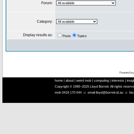
Forum:
Category:
Display results as:
Posts
Topics
Powered by
home
|
about
|
weird mob
|
computing
|
interests
|
insig
Copyright © 1995–2025 Lloyd Borrett. All rights reser
mob
0418 170 044
::
email
lloyd@borrett.id.au
::
fa