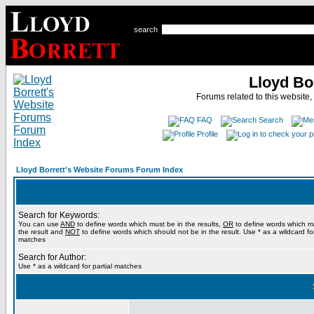
search
Lloyd Bo
Forums related to this website,
FAQ
Search
Profile
Lloyd Borrett's Website Forums Forum Index
Search for Keywords:
You can use
AND
to define words which must be in the results,
OR
to define words which m
the result and
NOT
to define words which should not be in the result. Use * as a wildcard for
matches
Search for Author:
Use * as a wildcard for partial matches