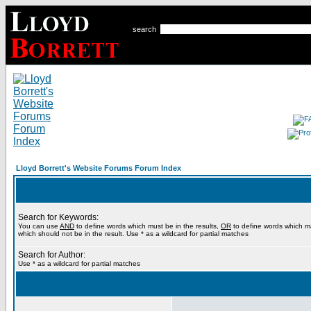
search
Lloyd Borrett's Website Forums Forum Index
Search for Keywords:
You can use
AND
to define words which must be in the results,
OR
to define words which m
which should not be in the result. Use * as a wildcard for partial matches
Search for Author:
Use * as a wildcard for partial matches