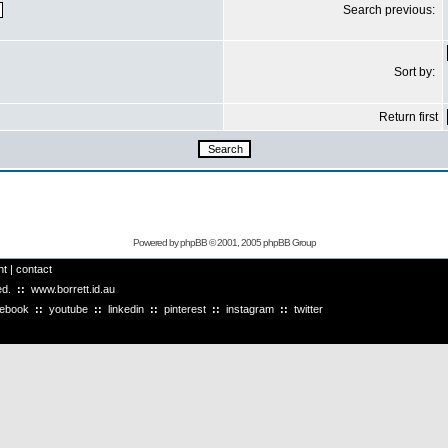
Search previous:
Sort by:
Return first
Powered by
phpBB
© 2001, 2005 phpBB Group
ht
|
contact
ved.
::
www.borrett.id.au
cebook
::
youtube
::
linkedin
::
pinterest
::
instagram
::
twitter