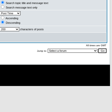
Search topic title and message text
Search message text only
Ascending
Descending
characters of posts
All times are GMT
Jump to: