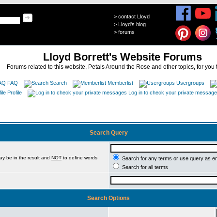
>
contact Lloyd
>
Lloyd's blog
>
forums
Lloyd Borrett's Website Forums
Forums related to this website, Petals Around the Rose and other topics, for you 
FAQ
Search
Memberlist
Usergroups
Profile
Log in to check your private messag
Search Query
ay be in the result and
NOT
to define words
Search for any terms or use query as e
Search for all terms
Search Options