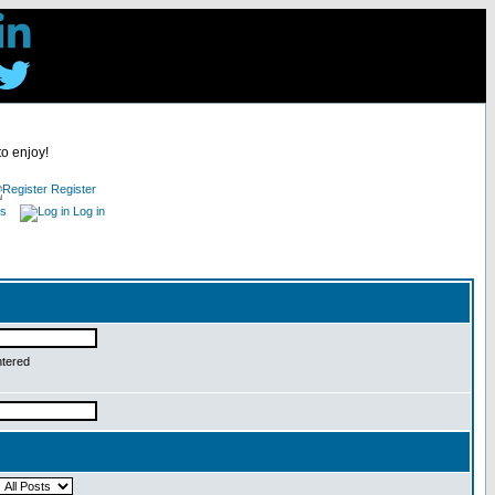
to enjoy!
Register
es
Log in
ntered