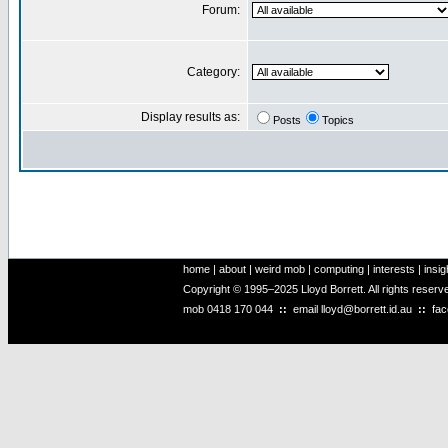
Forum:
Category:
Display results as:
Posts
Topics
home
|
about
|
weird mob
|
computing
|
interests
|
insig
Copyright © 1995–2025 Lloyd Borrett. All rights reser
mob
0418 170 044
::
email
lloyd@borrett.id.au
::
fa