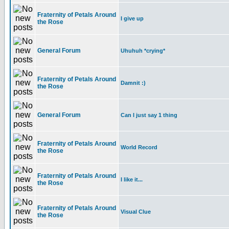
Fraternity of Petals Around
I give up
the Rose
General Forum
Uhuhuh *crying*
Fraternity of Petals Around
Damnit :)
the Rose
General Forum
Can I just say 1 thing
Fraternity of Petals Around
World Record
the Rose
Fraternity of Petals Around
I like it...
the Rose
Fraternity of Petals Around
Visual Clue
the Rose