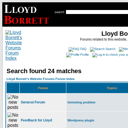
search
Lloyd Bo
Forums related to this website,
FAQ
Search
Profile
Search found 24 matches
Lloyd Borrett's Website Forums Forum Index
Forum
Topics
General Forum
intresting problem
Feedback for Lloyd
Wordpress plugin