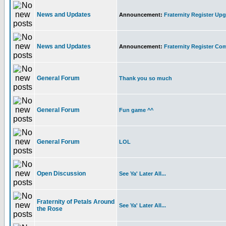
News and Updates
Announcement:
Fraternity Register Upg
News and Updates
Announcement:
Fraternity Register C
General Forum
Thank you so much
General Forum
Fun game ^^
General Forum
LOL
Open Discussion
See Ya' Later All...
Fraternity of Petals Around
See Ya' Later All...
the Rose