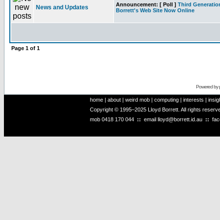
Announcement:
[ Poll ]
Third Generatio
News and Updates
Borrett's Web Site Now Online
Page
1
of
1
Powered by
home
|
about
|
weird mob
|
computing
|
interests
|
insig
Copyright © 1995–2025 Lloyd Borrett. All rights reser
mob
0418 170 044
::
email
lloyd@borrett.id.au
::
fa