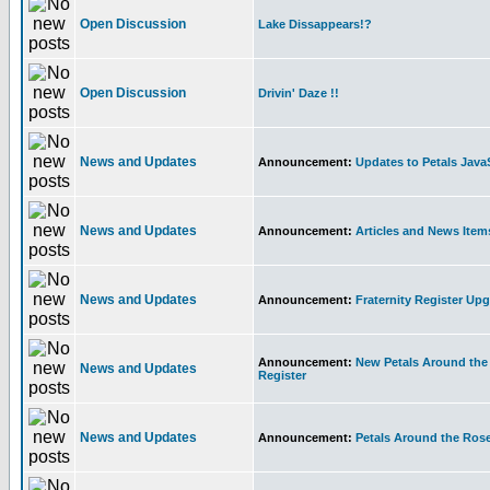
Open Discussion
Lake Dissappears!?
Open Discussion
Drivin' Daze !!
News and Updates
Announcement:
Updates to Petals Java
News and Updates
Announcement:
Articles and News Ite
News and Updates
Announcement:
Fraternity Register Up
Announcement:
New Petals Around the 
News and Updates
Register
News and Updates
Announcement:
Petals Around the Ros