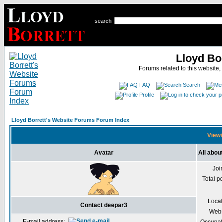
search
Lloyd Bo
Forums related to this website,
FAQ
Search
Profile
Lloyd Borrett's Website Forums Forum Index
Viewi
Avatar
All abou
Joi
Total p
Loca
Contact deepar3
Webs
E-mail address: