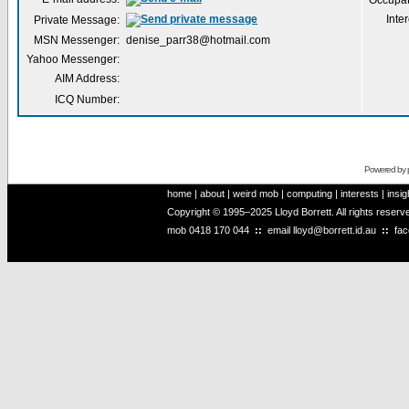
Occupat
Inter
Private Message:
MSN Messenger:
denise_parr38@hotmail.com
Yahoo Messenger:
AIM Address:
ICQ Number:
Powered by
home
|
about
|
weird mob
|
computing
|
interests
|
insig
Copyright © 1995–2025 Lloyd Borrett. All rights reser
mob
0418 170 044
::
email
lloyd@borrett.id.au
::
fa