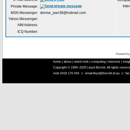
Occupat
Inter
Private Message:
MSN Messenger:
denise_parr38@hotmail.com
Yahoo Messenger:
AIM Address:
ICQ Number:
Powered by
home
|
about
|
weird mob
|
computing
|
interests
|
insig
Copyright © 1995–2025 Lloyd Borrett. All rights reser
mob
0418 170 044
::
email
lloyd@borrett.id.au
::
fa