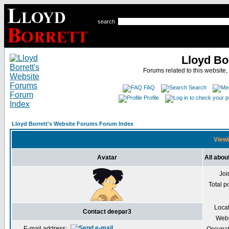
search
Lloyd Bo
Forums related to this website,
FAQ
Search
Profile
Lloyd Borrett's Website Forums Forum Index
Viewi
Avatar
All abou
Joi
Total p
Loca
Contact deepar3
Webs
E-mail address: