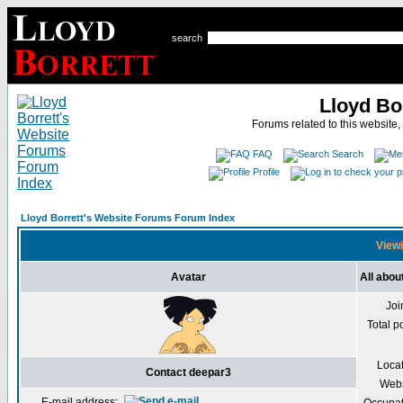
search
Lloyd Bo
Forums related to this website,
FAQ
Search
Profile
Lloyd Borrett's Website Forums Forum Index
Viewi
Avatar
All abou
Joi
Total p
Loca
Contact deepar3
Webs
E-mail address: