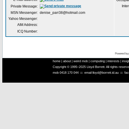
Occupat
Inter
Private Message:
MSN Messenger:
denise_parr38@hotmail.com
Yahoo Messenger:
AIM Address:
ICQ Number:
Powered by
home
|
about
|
weird mob
|
computing
|
interests
|
insig
Copyright © 1995–2025 Lloyd Borrett. All rights reser
mob
0418 170 044
::
email
lloyd@borrett.id.au
::
fa