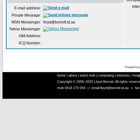
Occupat
Inter
E-mail address:
Private Message:
MSN Messenger:
lloyd@borrett.id.au
Yahoo Messenger:
AIM Address:
ICQ Number:
Powered by
home
|
about
|
weird mob
|
computing
|
interests
|
insig
Copyright © 1995–2025 Lloyd Borrett. All rights reser
mob
0418 170 044
::
email
lloyd@borrett.id.au
::
fa