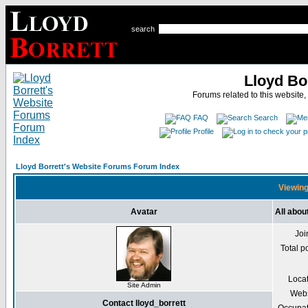
search
Lloyd Bo
Forums related to this website,
FAQ
Search
Profile
Lloyd Borrett's Website Forums Forum Index
Viewing 
Avatar
All abou
Joi
Total p
Loca
Site Admin
Webs
Contact lloyd_borrett