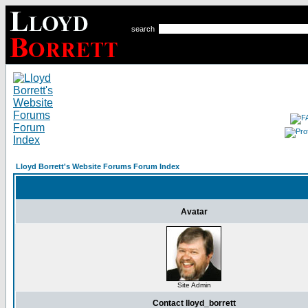
search
Lloyd Borrett's Website Forums Forum Index
Avatar
Site Admin
Contact lloyd_borrett