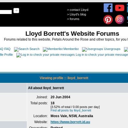
>
contact Lloyd
>
Lloyd's blog
>
forums
Lloyd Borrett's Website Forums
Forums related to this website, Petals Around the Rose and other topics, for you 
FAQ
Search
Memberlist
Usergroups
Profile
Log in to check your private messag
Viewing profile :: lloyd_borrett
All about lloyd_borrett
Joined:
20 Jun 2004
Total posts:
18
[3.52% of total / 0.00 posts per day]
Find all posts by lloyd_borrett
Location:
Moss Vale, NSW, Australia
Website:
https://www.borrett.id.au