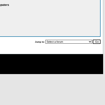
mputers
Jump to: