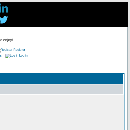
to enjoy!
Register
es
Log in