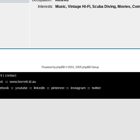
Occupation:
Retired
Interests:
Music, Vintage Hi-Fi, Scuba Diving, Movies, Co
Powered by
phpBB
© 2001, 2005 phpBB Group
ht
|
contact
ved.
::
www.borrett.id.au
cebook
::
youtube
::
linkedin
::
pinterest
::
instagram
::
twitter