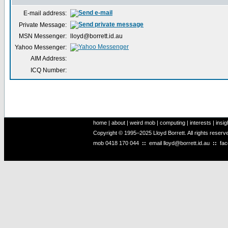
E-mail address:
Private Message:
MSN Messenger:
lloyd@borrett.id.au
Yahoo Messenger:
AIM Address:
ICQ Number:
home
|
about
|
weird mob
|
computing
|
interests
|
insig
Copyright © 1995–2025 Lloyd Borrett. All rights reser
mob
0418 170 044
::
email
lloyd@borrett.id.au
::
fa