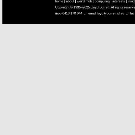
home
|
about
|
weird mob
|
computing
|
interests
|
insig
Copyright © 1995–2025 Lloyd Borrett. All rights reser
mob
0418 170 044
::
email
lloyd@borrett.id.au
::
fa