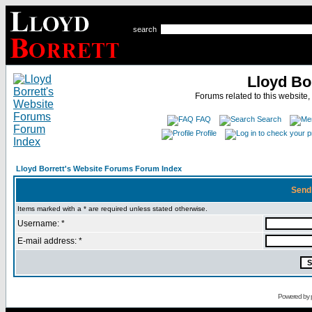
search
Lloyd Bo
Forums related to this website,
FAQ
Search
Profile
Lloyd Borrett's Website Forums Forum Index
Send
Items marked with a * are required unless stated otherwise.
Username: *
E-mail address: *
Powered by