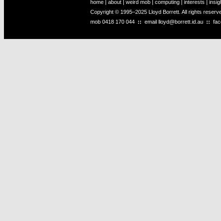
home
|
about
|
weird mob
|
computing
|
interests
|
insig
Copyright © 1995–2025 Lloyd Borrett. All rights reser
mob
0418 170 044
::
email
lloyd@borrett.id.au
::
fa