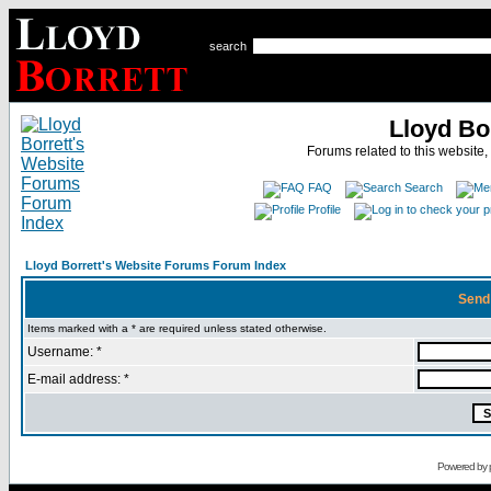
search
Lloyd Bo
Forums related to this website,
FAQ
Search
Profile
Lloyd Borrett's Website Forums Forum Index
Send
Items marked with a * are required unless stated otherwise.
Username: *
E-mail address: *
Powered by