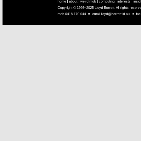
home
|
about
|
weird mob
|
computing
|
interests
|
insig
Copyright © 1995–2025 Lloyd Borrett. All rights reser
mob
0418 170 044
::
email
lloyd@borrett.id.au
::
fa