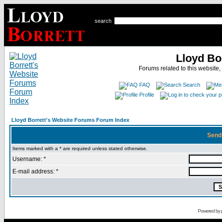
search
Lloyd Bo
Forums related to this website,
FAQ
Search
Profile
Lloyd Borrett's Website Forums Forum Index
Send
Items marked with a * are required unless stated otherwise.
Username: *
E-mail address: *
Powered by