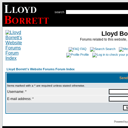
search
Lloyd Bo
Forums related to this website,
FAQ
Search
Profile
Lloyd Borrett's Website Forums Forum Index
Send
Items marked with a * are required unless stated otherwise.
Username: *
E-mail address: *
Powered by