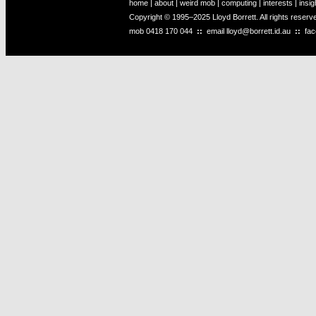
home
|
about
|
weird mob
|
computing
|
interests
|
insig
Copyright © 1995–2025 Lloyd Borrett. All rights reser
mob
0418 170 044
::
email
lloyd@borrett.id.au
::
fa