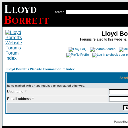
search
Lloyd Bo
Forums related to this website,
FAQ
Search
Profile
Lloyd Borrett's Website Forums Forum Index
Send
Items marked with a * are required unless stated otherwise.
Username: *
E-mail address: *
Powered by