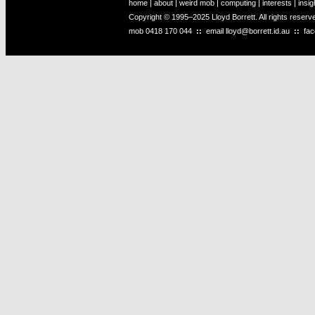
home
|
about
|
weird mob
|
computing
|
interests
|
insig
Copyright © 1995–2025 Lloyd Borrett. All rights reser
mob
0418 170 044
::
email
lloyd@borrett.id.au
::
fa