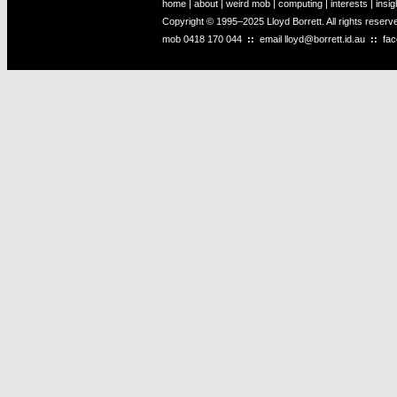
home
|
about
|
weird mob
|
computing
|
interests
|
insig
Copyright © 1995–2025 Lloyd Borrett. All rights reser
mob
0418 170 044
::
email
lloyd@borrett.id.au
::
fa