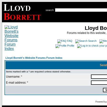
search
Lloyd Bo
Forums related to this website,
FAQ
Search
Profile
Lloyd Borrett's Website Forums Forum Index
Send
Items marked with a * are required unless stated otherwise.
Username: *
E-mail address: *
Powered by