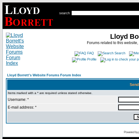
search
Lloyd Bo
Forums related to this website,
FAQ
Search
Profile
Lloyd Borrett's Website Forums Forum Index
Send
Items marked with a * are required unless stated otherwise.
Username: *
E-mail address: *
Powered by