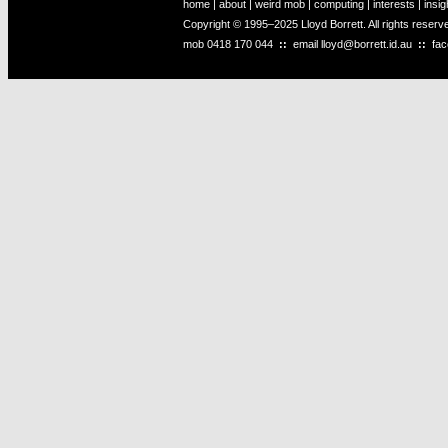
home
|
about
|
weird mob
|
computing
|
interests
|
insig
Copyright © 1995–2025 Lloyd Borrett. All rights reser
mob
0418 170 044
::
email
lloyd@borrett.id.au
::
fa