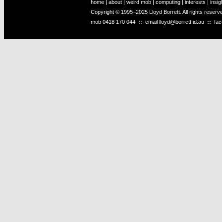
home
|
about
|
weird mob
|
computing
|
interests
|
insig
Copyright © 1995–2025 Lloyd Borrett. All rights reser
mob
0418 170 044
::
email
lloyd@borrett.id.au
::
fa