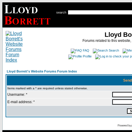
search
Lloyd Bo
Forums related to this website,
FAQ
Search
Profile
Lloyd Borrett's Website Forums Forum Index
Send
Items marked with a * are required unless stated otherwise.
Username: *
E-mail address: *
Powered by