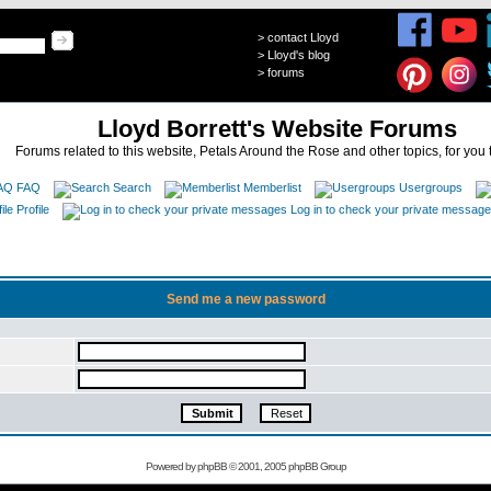
>
contact Lloyd
>
Lloyd's blog
>
forums
Lloyd Borrett's Website Forums
Forums related to this website, Petals Around the Rose and other topics, for you 
FAQ
Search
Memberlist
Usergroups
Profile
Log in to check your private messag
Send me a new password
Powered by
phpBB
© 2001, 2005 phpBB Group