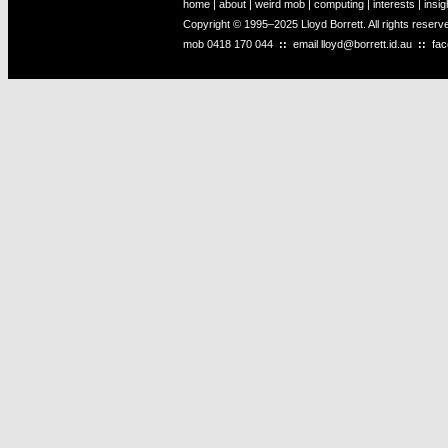
home
|
about
|
weird mob
|
computing
|
interests
|
insig
Copyright © 1995–2025 Lloyd Borrett. All rights reser
mob
0418 170 044
::
email
lloyd@borrett.id.au
::
fa