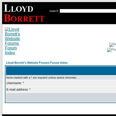
search
Lloyd Borrett's Website Forums Forum Index
Items marked with a * are required unless stated otherwise.
Username: *
E-mail address: *