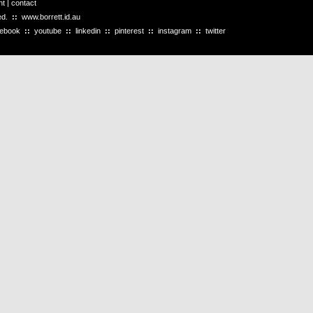
ht
|
contact
ved.
::
www.borrett.id.au
cebook
::
youtube
::
linkedin
::
pinterest
::
instagram
::
twitter