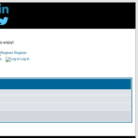
to enjoy!
Register
es
Log in