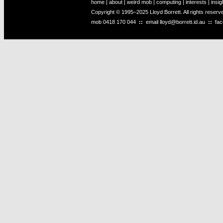
home
|
about
|
weird mob
|
computing
|
interests
|
insig
Copyright © 1995–2025 Lloyd Borrett. All rights reser
mob
0418 170 044
::
email
lloyd@borrett.id.au
::
fa