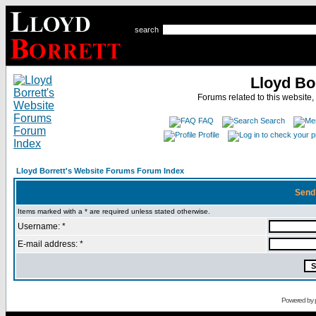
search
Lloyd Bo
Forums related to this website,
FAQ
Search
Profile
Lloyd Borrett's Website Forums Forum Index
Send
Items marked with a * are required unless stated otherwise.
Username: *
E-mail address: *
Powered by