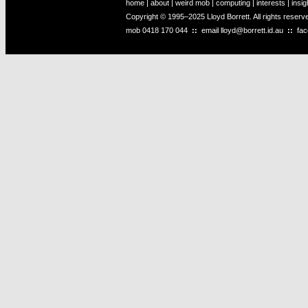
home
|
about
|
weird mob
|
computing
|
interests
|
insig
Copyright © 1995–2025 Lloyd Borrett. All rights reser
mob
0418 170 044
::
email
lloyd@borrett.id.au
::
fa