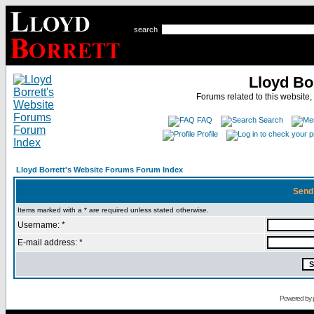
search
Lloyd Bo
Forums related to this website,
FAQ
Search
Profile
Lloyd Borrett's Website Forums Forum Index
Send
Items marked with a * are required unless stated otherwise.
Username: *
E-mail address: *
Powered by