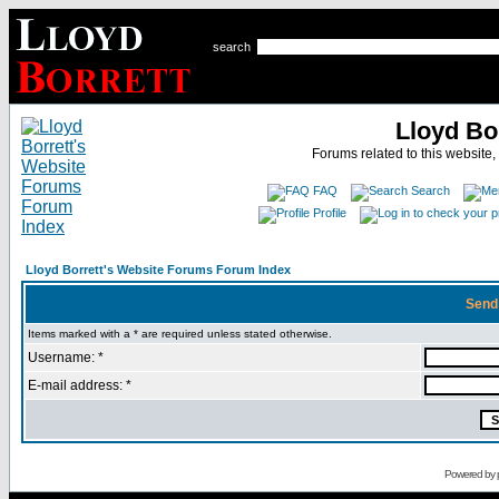
search
Lloyd Bo
Forums related to this website,
FAQ
Search
Profile
Lloyd Borrett's Website Forums Forum Index
Send
Items marked with a * are required unless stated otherwise.
Username: *
E-mail address: *
Powered by