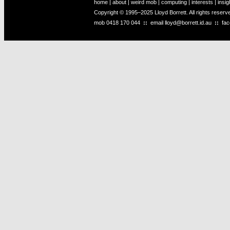
home
|
about
|
weird mob
|
computing
|
interests
|
insig
Copyright © 1995–2025 Lloyd Borrett. All rights reser
mob
0418 170 044
::
email
lloyd@borrett.id.au
::
fa