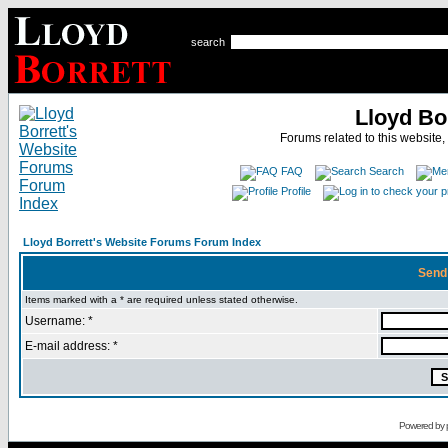
search
Lloyd Bo
Forums related to this website,
FAQ
Search
Profile
Lloyd Borrett's Website Forums Forum Index
Send
Items marked with a * are required unless stated otherwise.
Username: *
E-mail address: *
Powered by