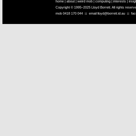
home
|
about
|
weird mob
|
computing
|
interests
|
insig
Copyright © 1995–2025 Lloyd Borrett. All rights reser
mob
0418 170 044
::
email
lloyd@borrett.id.au
::
fa