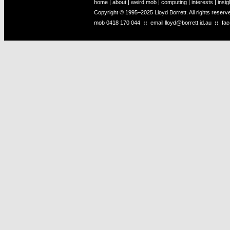
home
|
about
|
weird mob
|
computing
|
interests
|
insig
Copyright © 1995–2025 Lloyd Borrett. All rights reser
mob
0418 170 044
::
email
lloyd@borrett.id.au
::
fa