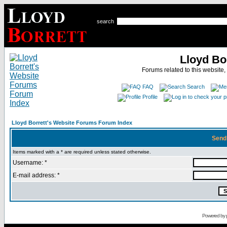
search
Lloyd Bo
Forums related to this website,
FAQ
Search
Profile
Lloyd Borrett's Website Forums Forum Index
Send
Items marked with a * are required unless stated otherwise.
Username: *
E-mail address: *
Powered by