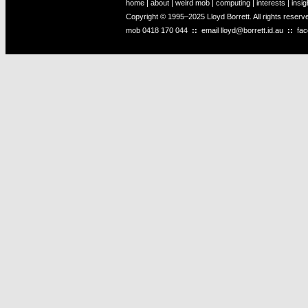
home
|
about
|
weird mob
|
computing
|
interests
|
insig
Copyright © 1995–2025 Lloyd Borrett. All rights reser
mob
0418 170 044
::
email
lloyd@borrett.id.au
::
fa