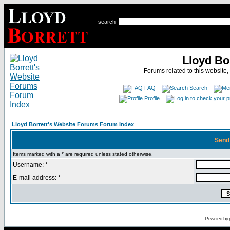
search
Lloyd Bo
Forums related to this website,
FAQ
Search
Profile
Lloyd Borrett's Website Forums Forum Index
Send
Items marked with a * are required unless stated otherwise.
Username: *
E-mail address: *
Powered by