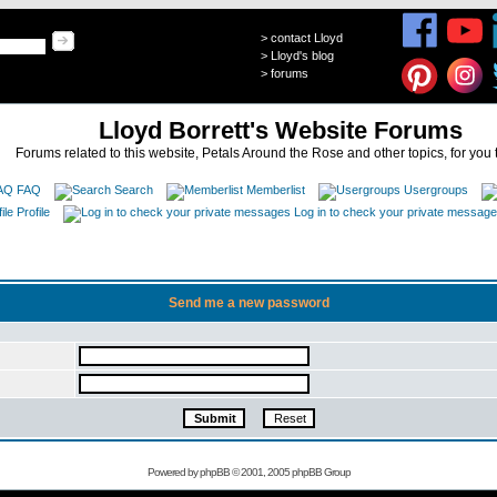
>
contact Lloyd
>
Lloyd's blog
>
forums
Lloyd Borrett's Website Forums
Forums related to this website, Petals Around the Rose and other topics, for you 
FAQ
Search
Memberlist
Usergroups
Profile
Log in to check your private messag
Send me a new password
Powered by
phpBB
© 2001, 2005 phpBB Group