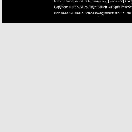
home
|
about
|
weird mob
|
computing
|
interests
|
insig
Copyright © 1995–2025 Lloyd Borrett. All rights reser
mob
0418 170 044
::
email
lloyd@borrett.id.au
::
fa