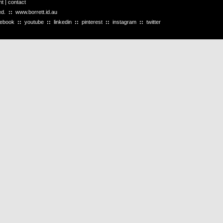
ht
|
contact
ved.
::
www.borrett.id.au
cebook
::
youtube
::
linkedin
::
pinterest
::
instagram
::
twitter