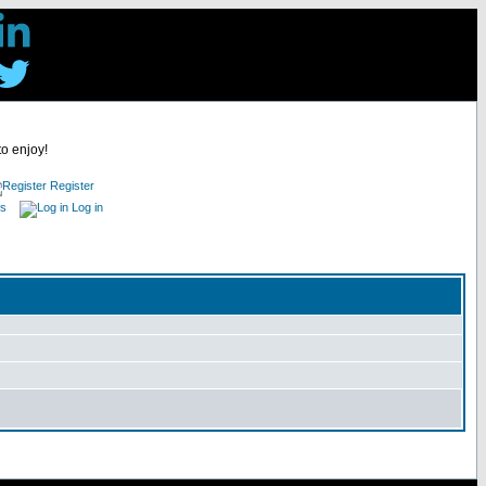
to enjoy!
Register
es
Log in