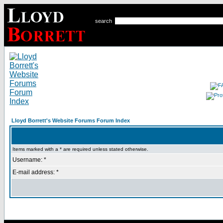
search
Lloyd Borrett's Website Forums Forum Index
Items marked with a * are required unless stated otherwise.
Username: *
E-mail address: *