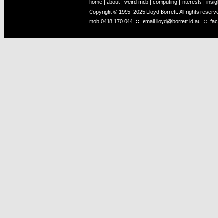
home
|
about
|
weird mob
|
computing
|
interests
|
insig
Copyright © 1995–2025 Lloyd Borrett. All rights reser
mob
0418 170 044
::
email
lloyd@borrett.id.au
::
fa