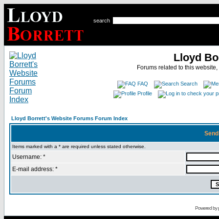
search
Lloyd Bo
Forums related to this website,
FAQ
Search
Profile
Lloyd Borrett's Website Forums Forum Index
Send
Items marked with a * are required unless stated otherwise.
Username: *
E-mail address: *
Powered by