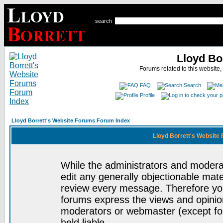
search
Lloyd Bo
Forums related to this website,
FAQ
Search
Profile
Lloyd Borrett's Website Forums Forum Index
Lloyd Borrett's Website
While the administrators and moderat
edit any generally objectionable mater
review every message. Therefore yo
forums express the views and opinion
moderators or webmaster (except for
held liable.