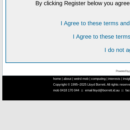
By clicking Register below you agree
I Agree to these terms a
I Agree to these ter
I do not 
Powered by
home
|
about
|
weird mob
|
computing
|
interests
|
insig
Copyright © 1995–2025 Lloyd Borrett. All rights reser
mob
0418 170 044
::
email
lloyd@borrett.id.au
::
fa