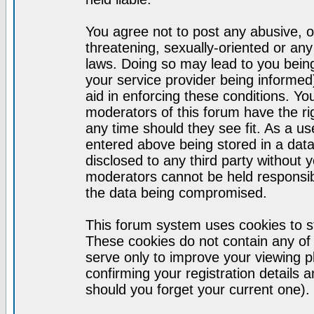
You agree not to post any abusive, o
threatening, sexually-oriented or any
laws. Doing so may lead to you bei
your service provider being informed)
aid in enforcing these conditions. Y
moderators of this forum have the ri
any time should they see fit. As a u
entered above being stored in a datab
disclosed to any third party without
moderators cannot be held responsib
the data being compromised.
This forum system uses cookies to st
These cookies do not contain any of
serve only to improve your viewing p
confirming your registration detail
should you forget your current one).