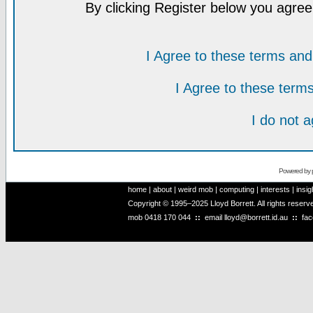
By clicking Register below you agree
I Agree to these terms a
I Agree to these ter
I do not 
Powered by
home
|
about
|
weird mob
|
computing
|
interests
|
insig
Copyright © 1995–2025 Lloyd Borrett. All rights reser
mob
0418 170 044
::
email
lloyd@borrett.id.au
::
fa