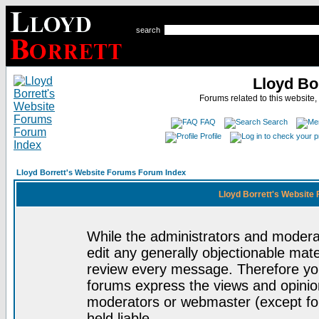
search
Lloyd Bo
Forums related to this website,
FAQ
Search
Profile
Lloyd Borrett's Website Forums Forum Index
Lloyd Borrett's Website
While the administrators and moderat
edit any generally objectionable mater
review every message. Therefore yo
forums express the views and opinion
moderators or webmaster (except for
held liable.