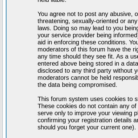
You agree not to post any abusive, o
threatening, sexually-oriented or any
laws. Doing so may lead to you bei
your service provider being informed)
aid in enforcing these conditions. Y
moderators of this forum have the ri
any time should they see fit. As a u
entered above being stored in a datab
disclosed to any third party without
moderators cannot be held responsib
the data being compromised.
This forum system uses cookies to st
These cookies do not contain any of
serve only to improve your viewing p
confirming your registration detail
should you forget your current one).