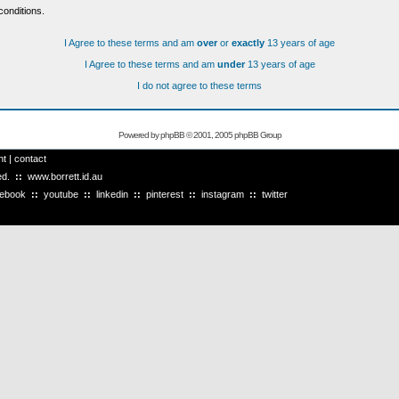
conditions.
I Agree to these terms and am
over
or
exactly
13 years of age
I Agree to these terms and am
under
13 years of age
I do not agree to these terms
Powered by
phpBB
© 2001, 2005 phpBB Group
ht
|
contact
ved.
::
www.borrett.id.au
cebook
::
youtube
::
linkedin
::
pinterest
::
instagram
::
twitter