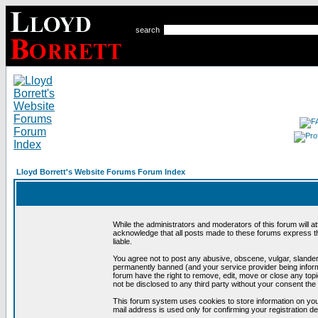
search
Lloyd Borrett's Website Forums Forum Index
While the administrators and moderators of this forum will a
acknowledge that all posts made to these forums express th
liable.
You agree not to post any abusive, obscene, vulgar, slandero
permanently banned (and your service provider being informe
forum have the right to remove, edit, move or close any topi
not be disclosed to any third party without your consent t
This forum system uses cookies to store information on you
mail address is used only for confirming your registration 