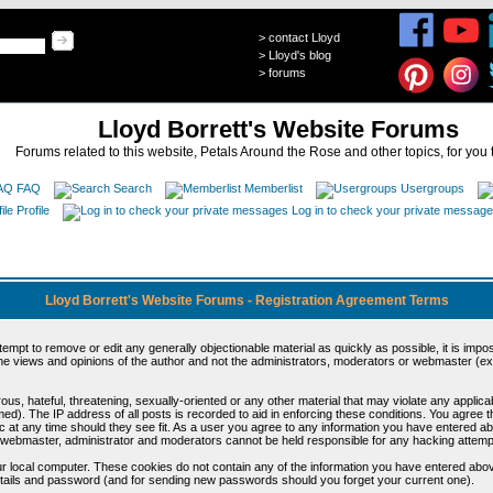
>
contact Lloyd
>
Lloyd's blog
>
forums
Lloyd Borrett's Website Forums
Forums related to this website, Petals Around the Rose and other topics, for you 
FAQ
Search
Memberlist
Usergroups
Profile
Log in to check your private messag
Lloyd Borrett's Website Forums - Registration Agreement Terms
ttempt to remove or edit any generally objectionable material as quickly as possible, it is im
e views and opinions of the author and not the administrators, moderators or webmaster (exc
us, hateful, threatening, sexually-oriented or any other material that may violate any appli
d). The IP address of all posts is recorded to aid in enforcing these conditions. You agree t
c at any time should they see fit. As a user you agree to any information you have entered abo
he webmaster, administrator and moderators cannot be held responsible for any hacking attem
r local computer. These cookies do not contain any of the information you have entered abov
details and password (and for sending new passwords should you forget your current one).