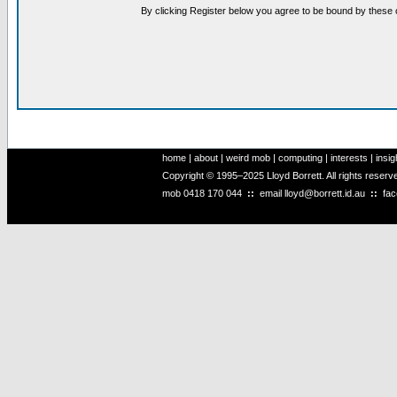
By clicking Register below you agree to be bound by these 
home
|
about
|
weird mob
|
computing
|
interests
|
insig
Copyright © 1995–2025 Lloyd Borrett. All rights reser
mob
0418 170 044
::
email
lloyd@borrett.id.au
::
fa