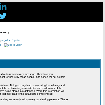
to enjoy!
Register
es
Log in
possible to review every message. Therefore you
ept for posts by these people) and hence will not be held
cable laws. Doing so may lead to you being immediately and
hat the webmaster, administrator and moderators of this
ve being stored in a database. While this information will
pt that may lead to the data being compromised.
e; they serve only to improve your viewing pleasure. The e-