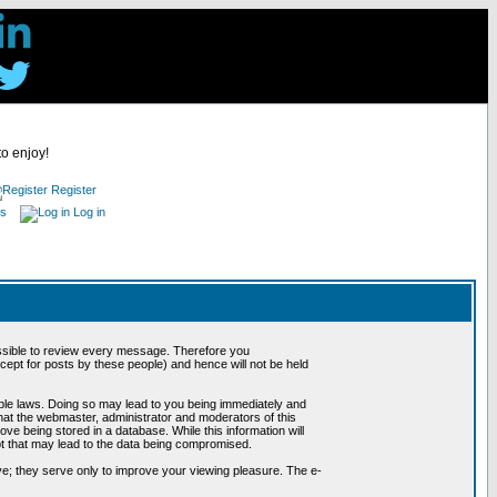
to enjoy!
Register
es
Log in
possible to review every message. Therefore you
ept for posts by these people) and hence will not be held
cable laws. Doing so may lead to you being immediately and
hat the webmaster, administrator and moderators of this
ve being stored in a database. While this information will
pt that may lead to the data being compromised.
e; they serve only to improve your viewing pleasure. The e-