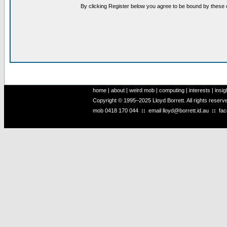
By clicking Register below you agree to be bound by these 
home
|
about
|
weird mob
|
computing
|
interests
|
insig
Copyright © 1995–2025 Lloyd Borrett. All rights reser
mob
0418 170 044
::
email
lloyd@borrett.id.au
::
fa