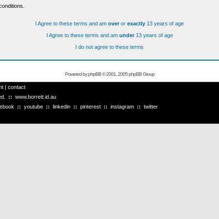
conditions.
I Agree to these terms and am
over
or
exactly
13 years of age
I Agree to these terms and am
under
13 years of age
I do not agree to these terms
Powered by
phpBB
© 2001, 2005 phpBB Group
ht
|
contact
ved.
::
www.borrett.id.au
cebook
::
youtube
::
linkedin
::
pinterest
::
instagram
::
twitter