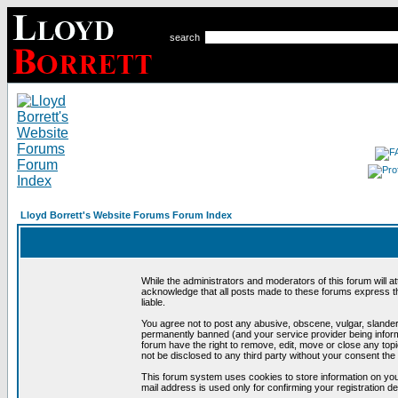
search
Lloyd Borrett's Website Forums Forum Index
While the administrators and moderators of this forum will a
acknowledge that all posts made to these forums express th
liable.
You agree not to post any abusive, obscene, vulgar, slandero
permanently banned (and your service provider being informe
forum have the right to remove, edit, move or close any topi
not be disclosed to any third party without your consent t
This forum system uses cookies to store information on you
mail address is used only for confirming your registration 