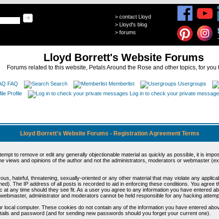
>
contact Lloyd
>
Lloyd's blog
>
forums
Lloyd Borrett's Website Forums
Forums related to this website, Petals Around the Rose and other topics, for you 
FAQ
Search
Memberlist
Usergroups
Profile
Log in to check your private messag
Lloyd Borrett's Website Forums - Registration Agreement Terms
ttempt to remove or edit any generally objectionable material as quickly as possible, it is im
e views and opinions of the author and not the administrators, moderators or webmaster (exc
us, hateful, threatening, sexually-oriented or any other material that may violate any appli
d). The IP address of all posts is recorded to aid in enforcing these conditions. You agree t
c at any time should they see fit. As a user you agree to any information you have entered abo
he webmaster, administrator and moderators cannot be held responsible for any hacking attem
r local computer. These cookies do not contain any of the information you have entered abov
details and password (and for sending new passwords should you forget your current one).