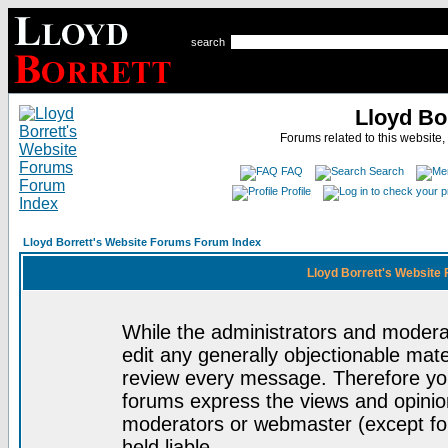
search
Lloyd Bo
Forums related to this website,
FAQ
Search
Profile
Lloyd Borrett's Website Forums Forum Index
Lloyd Borrett's Website
While the administrators and moderat
edit any generally objectionable mater
review every message. Therefore yo
forums express the views and opinion
moderators or webmaster (except for
held liable.