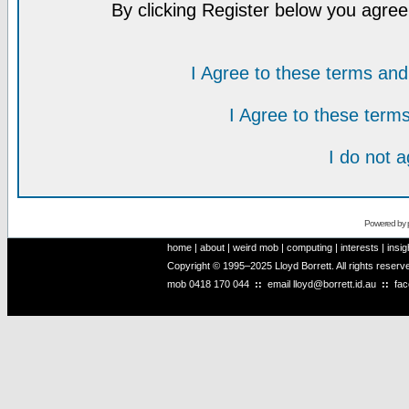
By clicking Register below you agree
I Agree to these terms a
I Agree to these ter
I do not 
Powered by
home
|
about
|
weird mob
|
computing
|
interests
|
insig
Copyright © 1995–2025 Lloyd Borrett. All rights reser
mob
0418 170 044
::
email
lloyd@borrett.id.au
::
fa