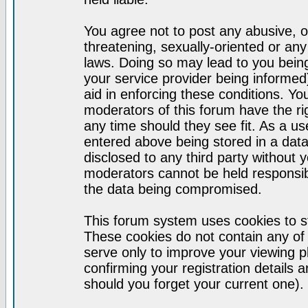
You agree not to post any abusive, o
threatening, sexually-oriented or any
laws. Doing so may lead to you bei
your service provider being informed)
aid in enforcing these conditions. Y
moderators of this forum have the ri
any time should they see fit. As a u
entered above being stored in a datab
disclosed to any third party without
moderators cannot be held responsib
the data being compromised.
This forum system uses cookies to st
These cookies do not contain any of
serve only to improve your viewing p
confirming your registration detail
should you forget your current one).