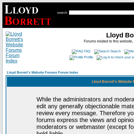
search
Lloyd Bo
Forums related to this website,
FAQ
Search
Profile
Lloyd Borrett's Website Forums Forum Index
Lloyd Borrett's Website
While the administrators and moderat
edit any generally objectionable mater
review every message. Therefore yo
forums express the views and opinion
moderators or webmaster (except for
held liable.