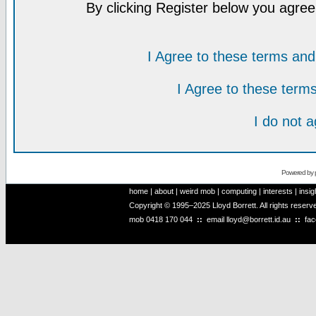
By clicking Register below you agree
I Agree to these terms a
I Agree to these ter
I do not 
Powered by
home
|
about
|
weird mob
|
computing
|
interests
|
insig
Copyright © 1995–2025 Lloyd Borrett. All rights reser
mob
0418 170 044
::
email
lloyd@borrett.id.au
::
fa