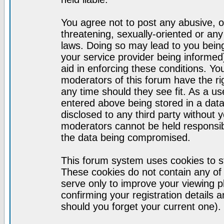
You agree not to post any abusive, o
threatening, sexually-oriented or any
laws. Doing so may lead to you bei
your service provider being informed)
aid in enforcing these conditions. Y
moderators of this forum have the ri
any time should they see fit. As a u
entered above being stored in a datab
disclosed to any third party without
moderators cannot be held responsib
the data being compromised.
This forum system uses cookies to st
These cookies do not contain any of
serve only to improve your viewing p
confirming your registration detail
should you forget your current one).